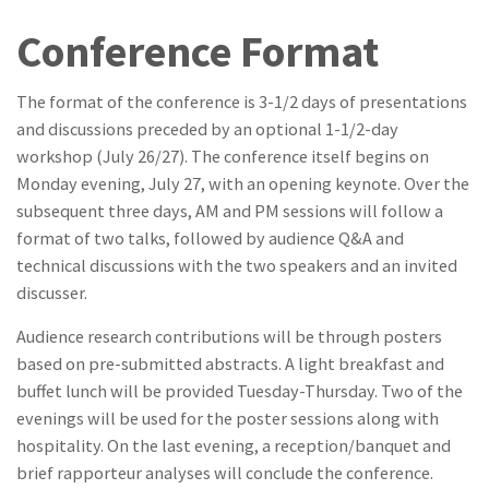
Conference Format
The format of the conference is 3-1/2 days of presentations
and discussions preceded by an optional 1-1/2-day
workshop (July 26/27). The conference itself begins on
Monday evening, July 27, with an opening keynote. Over the
subsequent three days, AM and PM sessions will follow a
format of two talks, followed by audience Q&A and
technical discussions with the two speakers and an invited
discusser.
Audience research contributions will be through posters
based on pre-submitted abstracts. A light breakfast and
buffet lunch will be provided Tuesday-Thursday. Two of the
evenings will be used for the poster sessions along with
hospitality. On the last evening, a reception/banquet and
brief rapporteur analyses will conclude the conference.