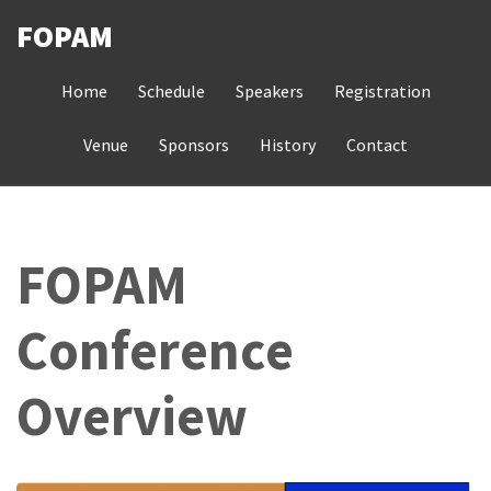
Skip
FOPAM
to
MAIN
main
Home
Schedule
Speakers
Registration
NAVIGATION
content
Venue
Sponsors
History
Contact
FOPAM
Conference
Overview