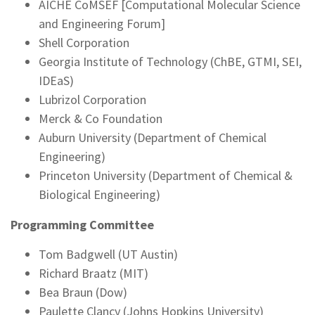
AICHE CoMSEF [Computational Molecular Science
and Engineering Forum]
Shell Corporation
Georgia Institute of Technology (ChBE, GTMI, SEI,
IDEaS)
Lubrizol Corporation
Merck & Co Foundation
Auburn University (Department of Chemical
Engineering)
Princeton University (Department of Chemical &
Biological Engineering)
Programming Committee
Tom Badgwell (UT Austin)
Richard Braatz (MIT)
Bea Braun (Dow)
Paulette Clancy (Johns Hopkins University)