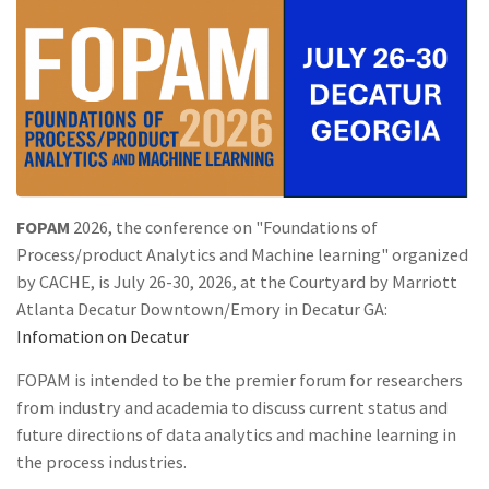
FOPAM
2026, the conference on "Foundations of
Process/product Analytics and Machine learning" organized
by CACHE, is July 26-30, 2026, at the Courtyard by Marriott
Atlanta Decatur Downtown/Emory in Decatur GA:
Infomation on Decatur
FOPAM is intended to be the premier forum for researchers
from industry and academia to discuss current status and
future directions of data analytics and machine learning in
the process industries.