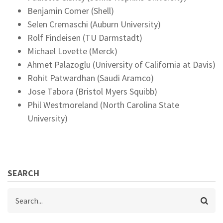
Benjamin Comer (Shell)
Selen Cremaschi (Auburn University)
Rolf Findeisen (TU Darmstadt)
Michael Lovette (Merck)
Ahmet Palazoglu (University of California at Davis)
Rohit Patwardhan (Saudi Aramco)
Jose Tabora (Bristol Myers Squibb)
Phil Westmoreland (North Carolina State
University)
SEARCH
Search