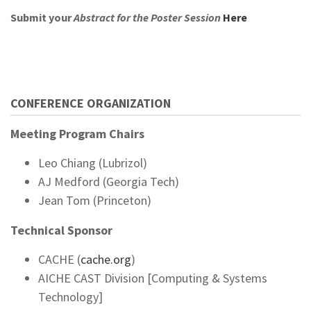
Submit your
Abstract for the Poster Session
Here
CONFERENCE ORGANIZATION
Meeting Program Chairs
Leo Chiang (Lubrizol)
AJ Medford (Georgia Tech)
Jean Tom (Princeton)
Technical Sponsor
CACHE (
cache.org
)
AICHE CAST Division [Computing & Systems
Technology]